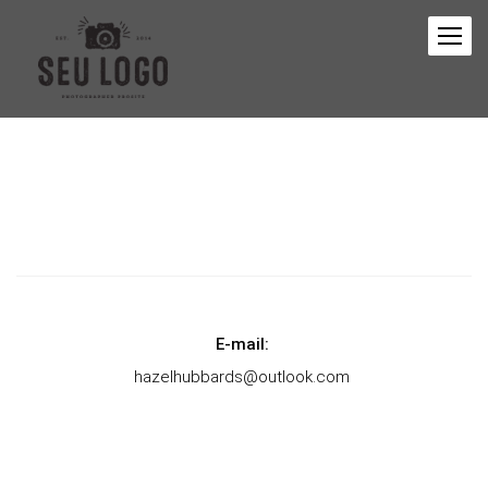
E-mail:
hazelhubbards@outlook.com